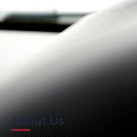
About Us
The Star City Corvette Club, Inc. was established in