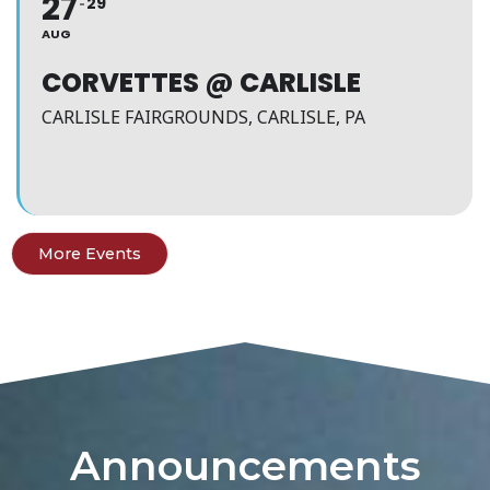
27
29
AUG
CORVETTES @ CARLISLE
CARLISLE FAIRGROUNDS, CARLISLE, PA
More Events
Announcements