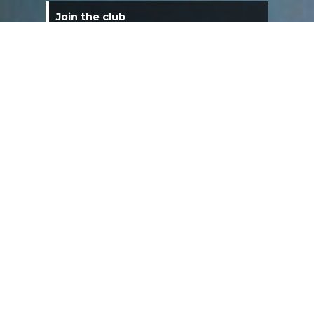
Join the club
Are you interested in joining a Corvette
Club? We are now accepting applications.
Visit the Membership Application page to
submit an application. Application fees may
apply. Consider joining and sharing your love
of Corvettes with other Corvette owners!
Membership Renewal
Club dues are $40. You can pay these dues
by clicking on the links page under the menu
and selecting membership renewal. Dues
are due the 31st of January each year.
Star City Corvette Club Meetings
The Star City Corvette Club meets on the