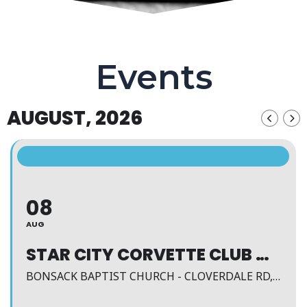
Events
AUGUST, 2026
08
AUG
STAR CITY CORVETTE CLUB MEETING
BONSACK BAPTIST CHURCH - CLOVERDALE RD, ROANOKE, VA