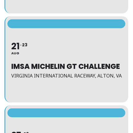
21
23
AUG
IMSA MICHELIN GT CHALLENGE
VIRGINIA INTERNATIONAL RACEWAY, ALTON, VA