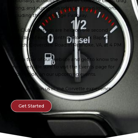
nationally), activities with other Corvette clubs, drag
racing, and numerous rides to various locations,
including the Blue Ridge Parkway.
Our Club meetings are held on the second
Saturday of each month at Bonsack Baptist
Church, Cloverdale Road in Roanoke, VA, at 4 PM.
Take a tour of our website and get to know the
members. Be sure to visit the Events page for
information on our upcoming events.
Come and join us in the Corvette experience.
Get Started