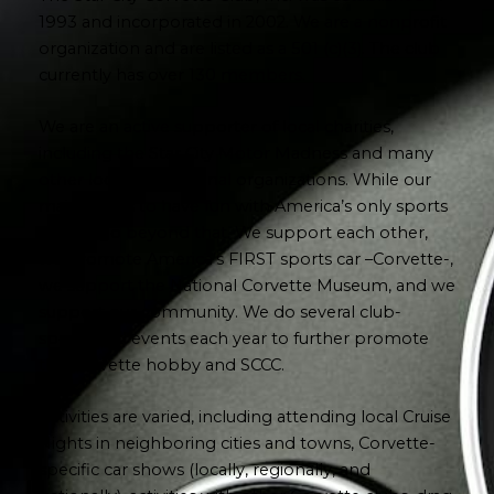
1993 and incorporated in 2002. We are a nonprofit
organization and are listed as a 501 (c)(3). The club
currently has over 130 members.
We are an active supporter of local charities,
including the Star City Motor Madness and many
other local and regional organizations. While our
main goal is to have fun with America’s only sports
car, we go beyond that. We support each other,
we promote America’s FIRST sports car –Corvette-,
we support the National Corvette Museum, and we
support our community. We do several club-
sponsored events each year to further promote
the Corvette hobby and SCCC.
Activities are varied, including attending local Cruise
Nights in neighboring cities and towns, Corvette-
specific car shows (locally, regionally, and