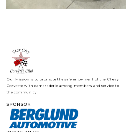
Our Mission is to promote the safe enjoyment of the Chevy
Corvette with camaraderie among members and service to
the community
SPONSOR