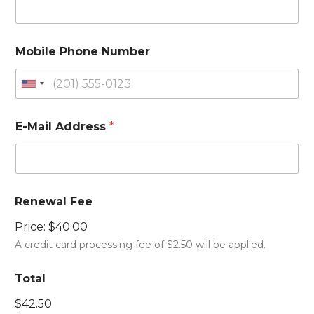
Mobile Phone Number
U
n
i
E-Mail Address
*
t
e
d
S
Renewal Fee
t
a
Price:
$40.00
t
A credit card processing fee of $2.50 will be applied.
e
s
Total
+
$42.50
1