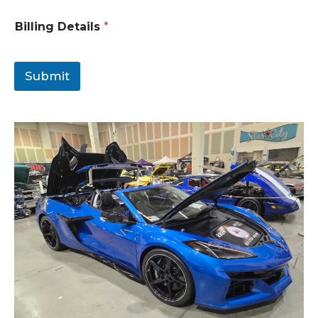
Billing Details
*
Submit