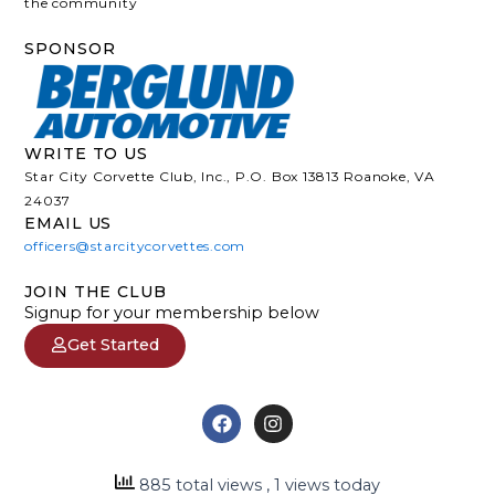
the community
SPONSOR
WRITE TO US
Star City Corvette Club, Inc., P.O. Box 13813 Roanoke, VA
24037
EMAIL US
officers@starcitycorvettes.com
JOIN THE CLUB
Signup for your membership below
Get Started
F
I
a
n
c
s
e
t
885 total views
, 1 views today
b
a