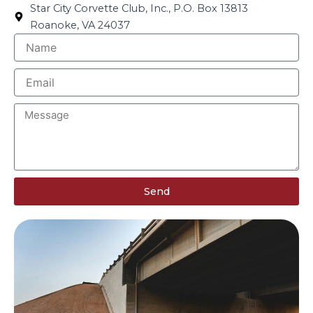
Star City Corvette Club, Inc., P.O. Box 13813
Roanoke, VA 24037
N
a
m
E
e
m
a
M
i
e
l
s
s
a
g
Send
e