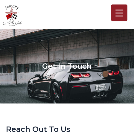
Skip
to
content
Get In Touch
Reach Out To Us