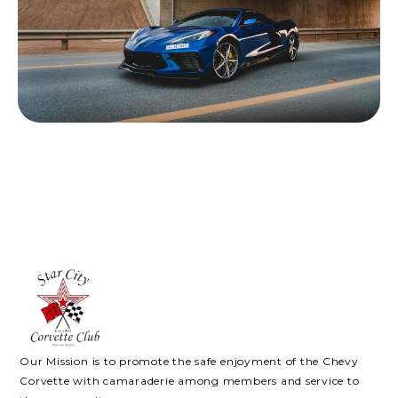
Our Mission is to promote the safe enjoyment of the Chevy
Corvette with camaraderie among members and service to