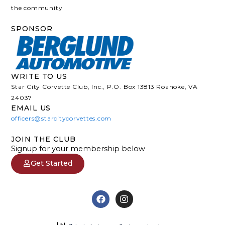
the community
SPONSOR
WRITE TO US
Star City Corvette Club, Inc., P.O. Box 13813 Roanoke, VA
24037
EMAIL US
officers@starcitycorvettes.com
JOIN THE CLUB
Signup for your membership below
Get Started
F
I
a
n
c
s
e
t