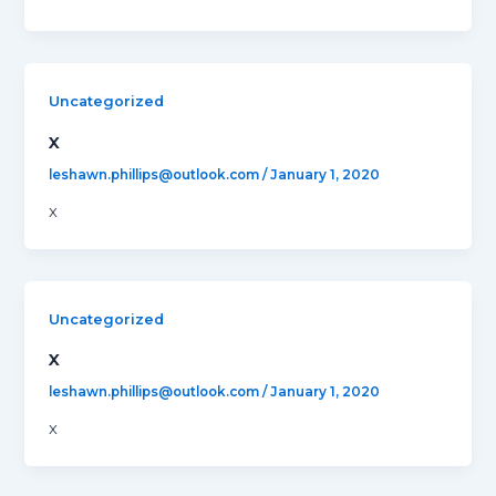
Uncategorized
x
leshawn.phillips@outlook.com
/
January 1, 2020
x
Uncategorized
x
leshawn.phillips@outlook.com
/
January 1, 2020
x