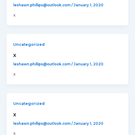
leshawn.phillips@outlook.com
/
January 1, 2020
x
Uncategorized
x
leshawn.phillips@outlook.com
/
January 1, 2020
x
Uncategorized
x
leshawn.phillips@outlook.com
/
January 1, 2020
x