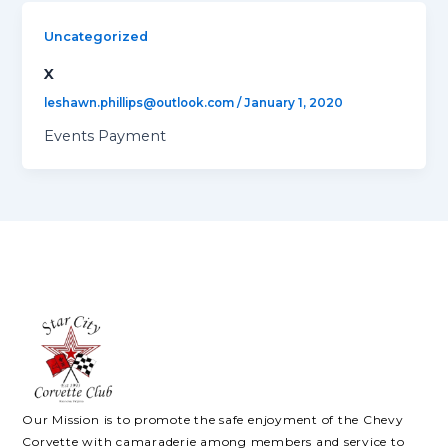
Uncategorized
x
leshawn.phillips@outlook.com
/
January 1, 2020
Events Payment
Our Mission is to promote the safe enjoyment of the Chevy
Corvette with camaraderie among members and service to