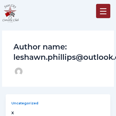
Skip
to
content
Author name:
leshawn.phillips@outlook
Uncategorized
x