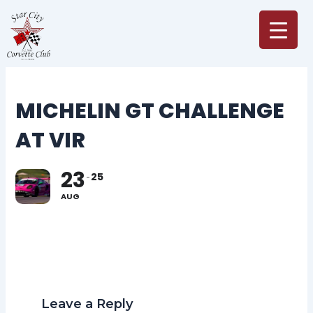
Skip
to
content
MICHELIN GT CHALLENGE
AT VIR
23
25
AUG
Leave a Reply