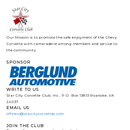
Our Mission is to promote the safe enjoyment of the Chevy
Corvette with camaraderie among members and service to
the community
SPONSOR
WRITE TO US
Star City Corvette Club, Inc., P.O. Box 13813 Roanoke, VA
24037
EMAIL US
officers@starcitycorvettes.com
JOIN THE CLUB