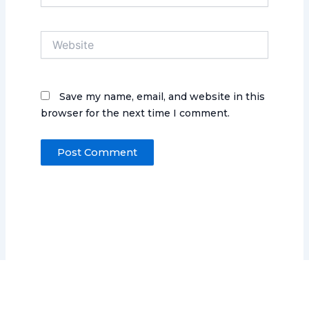
Website
Save my name, email, and website in this
browser for the next time I comment.