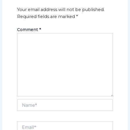
Your email address will not be published.
Required fields are marked
*
Comment
*
Name*
Email*