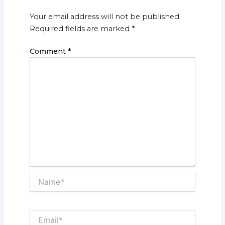
Your email address will not be published.
Required fields are marked
*
Comment
*
Name*
Email*