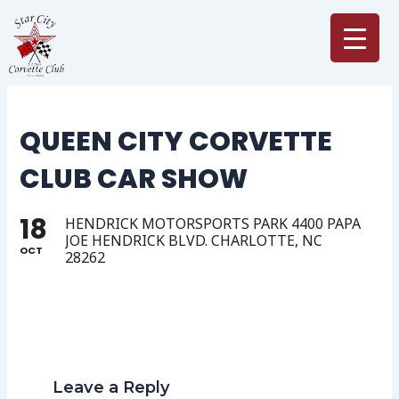
Skip
to
content
QUEEN CITY CORVETTE
CLUB CAR SHOW
18
HENDRICK MOTORSPORTS PARK 4400 PAPA
JOE HENDRICK BLVD. CHARLOTTE, NC
OCT
28262
Leave a Reply