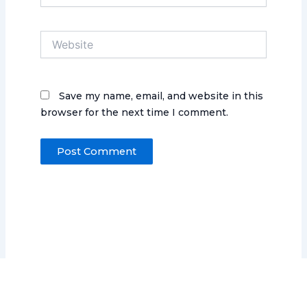
Website
Save my name, email, and website in this
browser for the next time I comment.