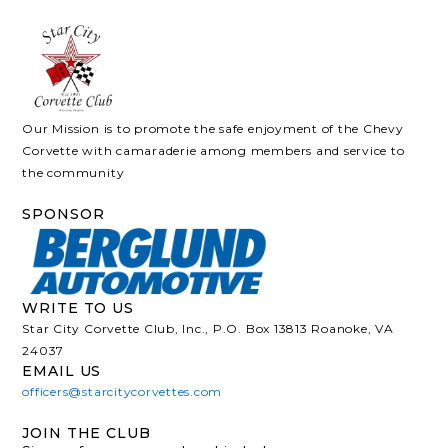
Our Mission is to promote the safe enjoyment of the Chevy
Corvette with camaraderie among members and service to
the community
SPONSOR
WRITE TO US
Star City Corvette Club, Inc., P.O. Box 13813 Roanoke, VA
24037
EMAIL US
officers@starcitycorvettes.com
JOIN THE CLUB