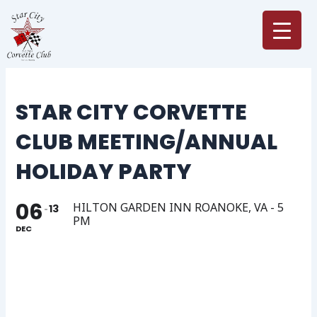
Skip
to
content
STAR CITY CORVETTE
CLUB MEETING/ANNUAL
HOLIDAY PARTY
06
HILTON GARDEN INN ROANOKE, VA - 5
13
PM
DEC