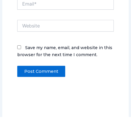
Email*
Website
Save my name, email, and website in this
browser for the next time I comment.