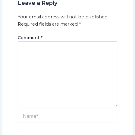
Leave a Reply
Your email address will not be published.
Required fields are marked
*
Comment
*
Name*