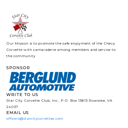
Our Mission is to promote the safe enjoyment of the Chevy
Corvette with camaraderie among members and service to
the community
SPONSOR
WRITE TO US
Star City Corvette Club, Inc., P.O. Box 13813 Roanoke, VA
24037
EMAIL US
officers@starcitycorvettes.com