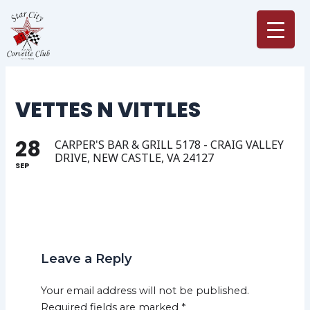
Skip
to
content
VETTES N VITTLES
28
CARPER'S BAR & GRILL 5178 - CRAIG VALLEY
DRIVE, NEW CASTLE, VA 24127
SEP
Leave a Reply
Your email address will not be published.
Required fields are marked
*