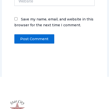
Save my name, email, and website in this
browser for the next time I comment.