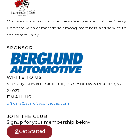
Our Mission is to promote the safe enjoyment of the Chevy
Corvette with camaraderie among members and service to
the community
SPONSOR
WRITE TO US
Star City Corvette Club, Inc., P.O. Box 13813 Roanoke, VA
24037
EMAIL US
officers@starcitycorvettes.com
JOIN THE CLUB
Signup for your membership below
Get Started