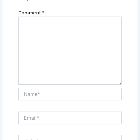
Comment
*
Name*
Email*
Website